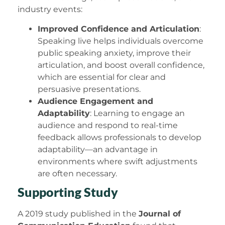
industry events:
Improved Confidence and Articulation
:
Speaking live helps individuals overcome
public speaking anxiety, improve their
articulation, and boost overall confidence,
which are essential for clear and
persuasive presentations.
Audience Engagement and
Adaptability
: Learning to engage an
audience and respond to real-time
feedback allows professionals to develop
adaptability—an advantage in
environments where swift adjustments
are often necessary.
Supporting Study
A 2019 study published in the
Journal of