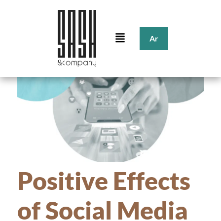
Ar
Positive Effects
of Social Media