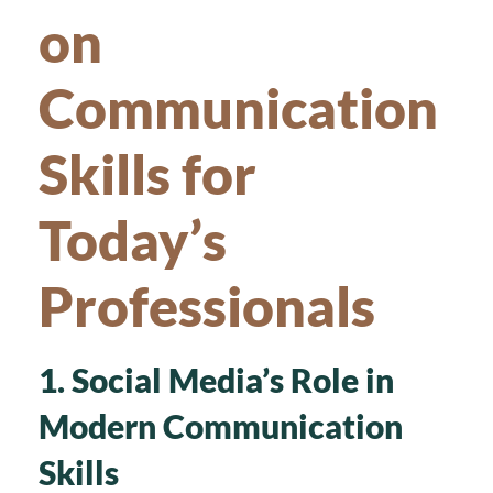
on
Communication
Skills for
Today’s
Professionals
1. Social Media’s Role in
Modern Communication
Skills