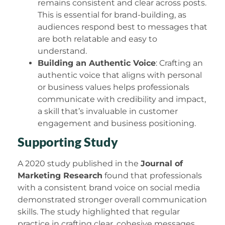
remains consistent and clear across posts.
This is essential for brand-building, as
audiences respond best to messages that
are both relatable and easy to
understand.
Building an Authentic Voice
: Crafting an
authentic voice that aligns with personal
or business values helps professionals
communicate with credibility and impact,
a skill that’s invaluable in customer
engagement and business positioning.
Supporting Study
A 2020 study published in the
Journal of
Marketing Research
found that professionals
with a consistent brand voice on social media
demonstrated stronger overall communication
skills. The study highlighted that regular
practice in crafting clear, cohesive messages