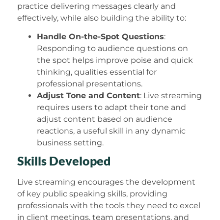
practice delivering messages clearly and
effectively, while also building the ability to:
Handle On-the-Spot Questions
:
Responding to audience questions on
the spot helps improve poise and quick
thinking, qualities essential for
professional presentations.
Adjust Tone and Content
: Live streaming
requires users to adapt their tone and
adjust content based on audience
reactions, a useful skill in any dynamic
business setting.
Skills Developed
Live streaming encourages the development
of key public speaking skills, providing
professionals with the tools they need to excel
in client meetings, team presentations, and