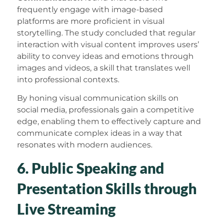
frequently engage with image-based
platforms are more proficient in visual
storytelling. The study concluded that regular
interaction with visual content improves users’
ability to convey ideas and emotions through
images and videos, a skill that translates well
into professional contexts.
By honing visual communication skills on
social media, professionals gain a competitive
edge, enabling them to effectively capture and
communicate complex ideas in a way that
resonates with modern audiences.
6. Public Speaking and
Presentation Skills through
Live Streaming