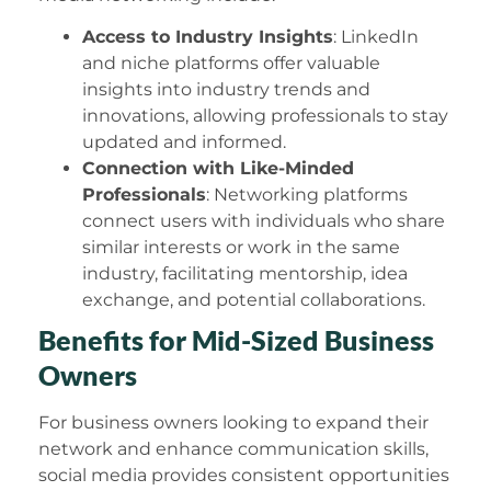
Access to Industry Insights
: LinkedIn
and niche platforms offer valuable
insights into industry trends and
innovations, allowing professionals to stay
updated and informed.
Connection with Like-Minded
Professionals
: Networking platforms
connect users with individuals who share
similar interests or work in the same
industry, facilitating mentorship, idea
exchange, and potential collaborations.
Benefits for Mid-Sized Business
Owners
For business owners looking to expand their
network and enhance communication skills,
social media provides consistent opportunities