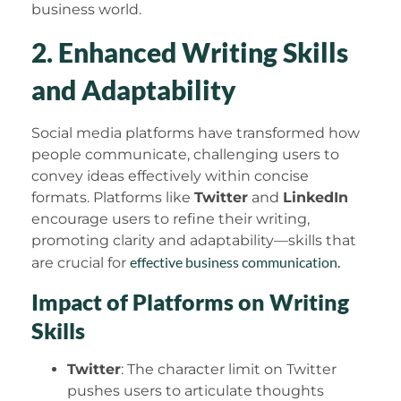
business world.
2. Enhanced Writing Skills
and Adaptability
Social media platforms have transformed how
people communicate, challenging users to
convey ideas effectively within concise
formats. Platforms like
Twitter
and
LinkedIn
encourage users to refine their writing,
promoting clarity and adaptability—skills that
effective business communication.
are crucial for
Impact of Platforms on Writing
Skills
Twitter
: The character limit on Twitter
pushes users to articulate thoughts