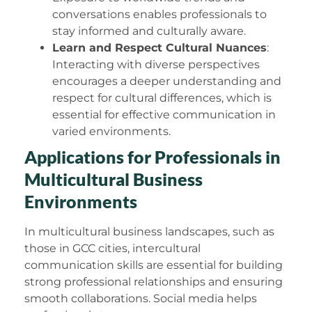
conversations enables professionals to
stay informed and culturally aware.
Learn and Respect Cultural Nuances
:
Interacting with diverse perspectives
encourages a deeper understanding and
respect for cultural differences, which is
essential for effective communication in
varied environments.
Applications for Professionals in
Multicultural Business
Environments
In multicultural business landscapes, such as
those in GCC cities, intercultural
communication skills are essential for building
strong professional relationships and ensuring
smooth collaborations. Social media helps