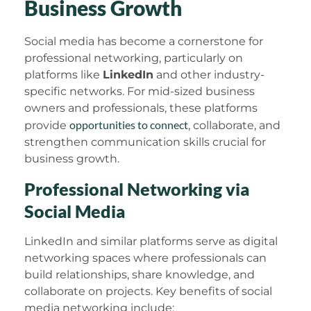
Business Growth
Social media has become a cornerstone for
professional networking, particularly on
platforms like
LinkedIn
and other industry-
specific networks. For mid-sized business
owners and professionals, these platforms
opportunities to connect
provide
, collaborate, and
strengthen communication skills crucial for
business growth.
Professional Networking via
Social Media
LinkedIn and similar platforms serve as digital
networking spaces where professionals can
build relationships, share knowledge, and
collaborate on projects. Key benefits of social
media networking include: