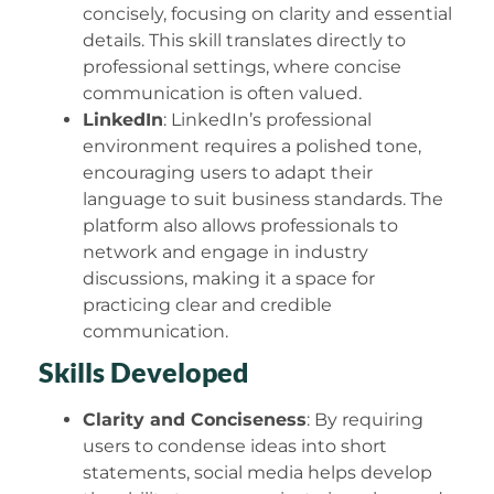
concisely, focusing on clarity and essential
details. This skill translates directly to
professional settings, where concise
communication is often valued.
LinkedIn
: LinkedIn’s professional
environment requires a polished tone,
encouraging users to adapt their
language to suit business standards. The
platform also allows professionals to
network and engage in industry
discussions, making it a space for
practicing clear and credible
communication.
Skills Developed
Clarity and Conciseness
: By requiring
users to condense ideas into short
statements, social media helps develop