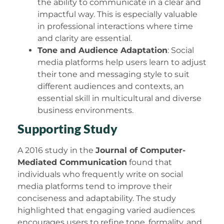
the ability to communicate in a clear and
impactful way. This is especially valuable
in professional interactions where time
and clarity are essential.
Tone and Audience Adaptation
: Social
media platforms help users learn to adjust
their tone and messaging style to suit
different audiences and contexts, an
essential skill in multicultural and diverse
business environments.
Supporting Study
A 2016 study in the
Journal of Computer-
Mediated Communication
found that
individuals who frequently write on social
media platforms tend to improve their
conciseness and adaptability. The study
highlighted that engaging varied audiences
encourages users to refine tone, formality, and