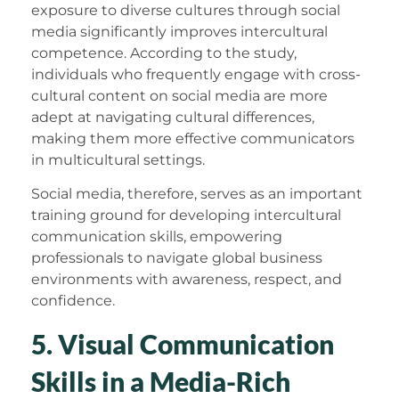
exposure to diverse cultures through social
media significantly improves intercultural
competence. According to the study,
individuals who frequently engage with cross-
cultural content on social media are more
adept at navigating cultural differences,
making them more effective communicators
in multicultural settings.
Social media, therefore, serves as an important
training ground for developing intercultural
communication skills, empowering
professionals to navigate global business
environments with awareness, respect, and
confidence.
5. Visual Communication
Skills in a Media-Rich