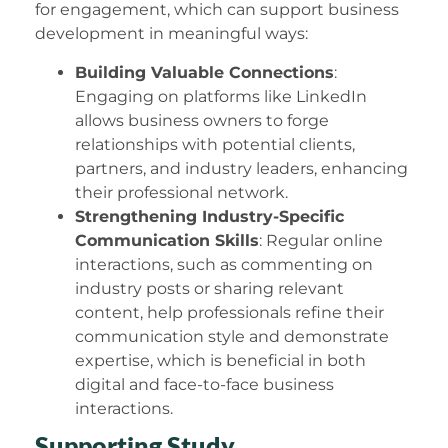
for engagement, which can support business
development in meaningful ways:
Building Valuable Connections
:
Engaging on platforms like LinkedIn
allows business owners to forge
relationships with potential clients,
partners, and industry leaders, enhancing
their professional network.
Strengthening Industry-Specific
Communication Skills
: Regular online
interactions, such as commenting on
industry posts or sharing relevant
content, help professionals refine their
communication style and demonstrate
expertise, which is beneficial in both
digital and face-to-face business
interactions.
Supporting Study