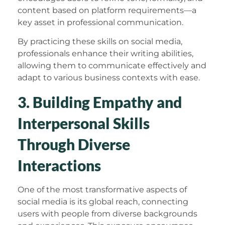
content based on platform requirements—a
key asset in professional communication.
By practicing these skills on social media,
professionals enhance their writing abilities,
allowing them to communicate effectively and
adapt to various business contexts with ease.
3. Building Empathy and
Interpersonal Skills
Through Diverse
Interactions
One of the most transformative aspects of
social media is its global reach, connecting
users with people from diverse backgrounds