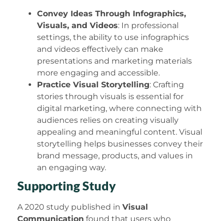
Convey Ideas Through Infographics,
Visuals, and Videos
: In professional
settings, the ability to use infographics
and videos effectively can make
presentations and marketing materials
more engaging and accessible.
Practice Visual Storytelling
: Crafting
stories through visuals is essential for
digital marketing, where connecting with
audiences relies on creating visually
appealing and meaningful content. Visual
storytelling helps businesses convey their
brand message, products, and values in
an engaging way.
Supporting Study
A 2020 study published in
Visual
Communication
found that users who