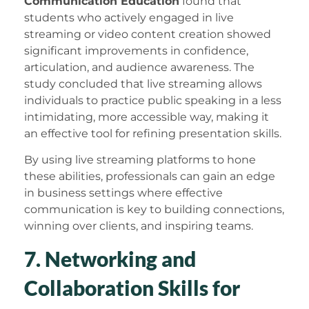
Communication Education
found that
students who actively engaged in live
streaming or video content creation showed
significant improvements in confidence,
articulation, and audience awareness. The
study concluded that live streaming allows
individuals to practice public speaking in a less
intimidating, more accessible way, making it
an effective tool for refining presentation skills.
By using live streaming platforms to hone
these abilities, professionals can gain an edge
in business settings where effective
communication is key to building connections,
winning over clients, and inspiring teams.
7. Networking and
Collaboration Skills for