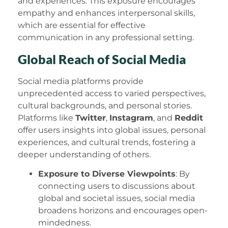
and experiences. This exposure encourages
empathy and enhances interpersonal skills,
which are essential for effective
communication in any professional setting.
Global Reach of Social Media
Social media platforms provide
unprecedented access to varied perspectives,
cultural backgrounds, and personal stories.
Platforms like
Twitter
,
Instagram
, and
Reddit
offer users insights into global issues, personal
experiences, and cultural trends, fostering a
deeper understanding of others.
Exposure to Diverse Viewpoints
: By
connecting users to discussions about
global and societal issues, social media
broadens horizons and encourages open-
mindedness.