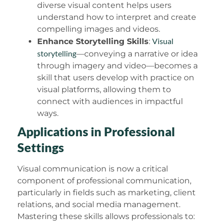
diverse visual content helps users
understand how to interpret and create
compelling images and videos.
Visual
Enhance Storytelling Skills
:
storytelling
—conveying a narrative or idea
through imagery and video—becomes a
skill that users develop with practice on
visual platforms, allowing them to
connect with audiences in impactful
ways.
Applications in Professional
Settings
Visual communication is now a critical
component of professional communication,
particularly in fields such as marketing, client
relations, and social media management.
Mastering these skills allows professionals to: