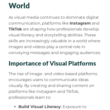
World
As visual media continues to dominate digital
communication, platforms like
Instagram
and
TikTok
are shaping how professionals develop
visual literacy and storytelling abilities. These
skills are increasingly valuable in a world where
images and videos play a central role in
conveying messages and engaging audiences.
Importance of Visual Platforms
The rise of image- and video-based platforms
encourages users to communicate ideas
visually. By creating and sharing content on
platforms like Instagram and TikTok,
professionals learn to:
Build Visual Literacy
: Exposure to