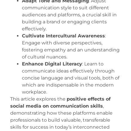
Adapt Tone and Messaging
: Adjust
communication style to suit different
audiences and platforms, a crucial skill in
building a brand or engaging clients
effectively.
Cultivate Intercultural Awareness
:
Engage with diverse perspectives,
fostering empathy and an understanding
of cultural nuances.
Enhance Digital Literacy
: Learn to
communicate ideas effectively through
concise language and visual tools, both of
which are indispensable in the modern
workplace.
This article explores the
positive effects of
social media on communication skills
,
demonstrating how these platforms enable
professionals to build valuable, transferable
skills for success in today’s interconnected