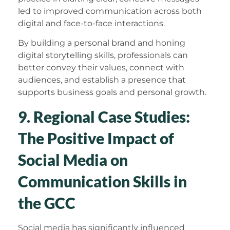
led to improved communication across both
digital and face-to-face interactions.
By building a personal brand and honing
digital storytelling skills, professionals can
better convey their values, connect with
audiences, and establish a presence that
supports business goals and personal growth.
9. Regional Case Studies:
The Positive Impact of
Social Media on
Communication Skills in
the GCC
Social media has significantly influenced