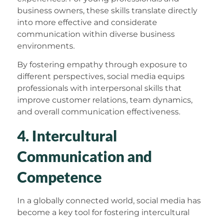
business owners, these skills translate directly
into more effective and considerate
communication within diverse business
environments.
By fostering empathy through exposure to
different perspectives, social media equips
professionals with interpersonal skills that
improve customer relations, team dynamics,
and overall communication effectiveness.
4. Intercultural
Communication and
Competence
In a globally connected world, social media has
become a key tool for fostering intercultural