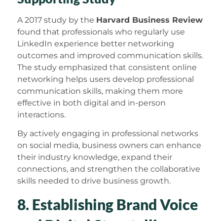
A 2017 study by the
Harvard Business Review
found that professionals who regularly use
LinkedIn experience better networking
outcomes and improved communication skills.
The study emphasized that consistent online
networking helps users develop professional
communication skills, making them more
effective in both digital and in-person
interactions.
By actively engaging in professional networks
on social media, business owners can enhance
their industry knowledge, expand their
connections, and strengthen the collaborative
skills needed to drive business growth.
8. Establishing Brand Voice