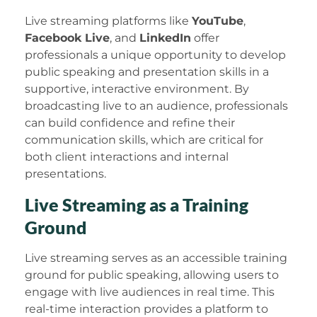
Live streaming platforms like
YouTube
,
Facebook Live
, and
LinkedIn
offer
professionals a unique opportunity to develop
public speaking and presentation skills in a
supportive, interactive environment. By
broadcasting live to an audience, professionals
can build confidence and refine their
communication skills, which are critical for
both client interactions and internal
presentations.
Live Streaming as a Training
Ground
Live streaming serves as an accessible training
ground for public speaking, allowing users to
engage with live audiences in real time. This
real-time interaction provides a platform to