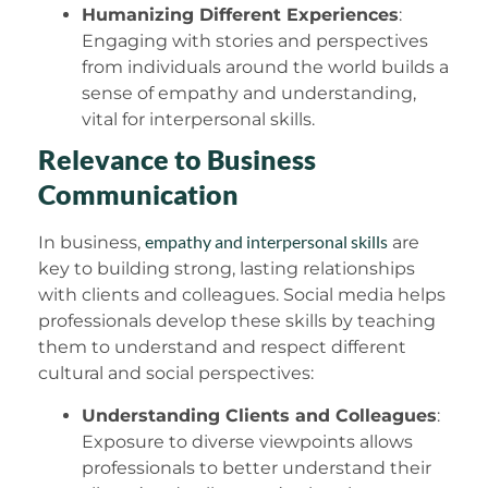
Humanizing Different Experiences
:
Engaging with stories and perspectives
from individuals around the world builds a
sense of empathy and understanding,
vital for interpersonal skills.
Relevance to Business
Communication
empathy and interpersonal skills
In business,
are
key to building strong, lasting relationships
with clients and colleagues. Social media helps
professionals develop these skills by teaching
them to understand and respect different
cultural and social perspectives:
Understanding Clients and Colleagues
:
Exposure to diverse viewpoints allows
professionals to better understand their