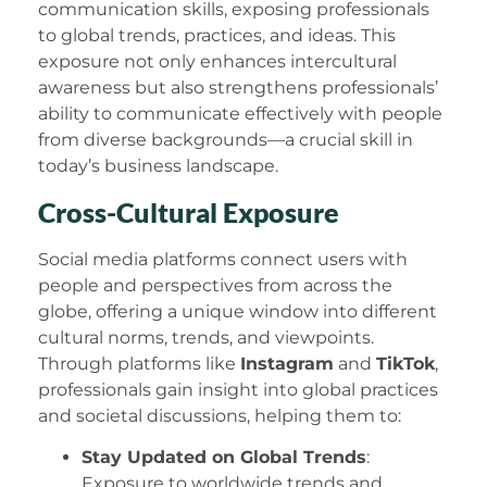
communication skills, exposing professionals
to global trends, practices, and ideas. This
exposure not only enhances intercultural
awareness but also strengthens professionals’
ability to communicate effectively with people
from diverse backgrounds—a crucial skill in
today’s business landscape.
Cross-Cultural Exposure
Social media platforms connect users with
people and perspectives from across the
globe, offering a unique window into different
cultural norms, trends, and viewpoints.
Through platforms like
Instagram
and
TikTok
,
professionals gain insight into global practices
and societal discussions, helping them to:
Stay Updated on Global Trends
:
Exposure to worldwide trends and