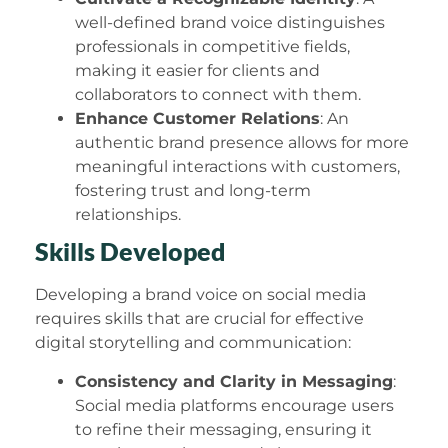
well-defined brand voice distinguishes
professionals in competitive fields,
making it easier for clients and
collaborators to connect with them.
Enhance Customer Relations
: An
authentic brand presence allows for more
meaningful interactions with customers,
fostering trust and long-term
relationships.
Skills Developed
Developing a brand voice on social media
requires skills that are crucial for effective
digital storytelling and communication:
Consistency and Clarity in Messaging
:
Social media platforms encourage users
to refine their messaging, ensuring it