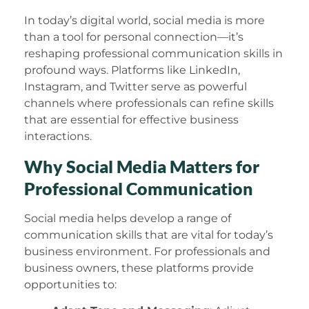
In today’s digital world, social media is more
than a tool for personal connection—it’s
reshaping professional communication skills in
profound ways. Platforms like LinkedIn,
Instagram, and Twitter serve as powerful
channels where professionals can refine skills
that are essential for effective business
interactions.
Why Social Media Matters for
Professional Communication
Social media helps develop a range of
communication skills that are vital for today’s
business environment. For professionals and
business owners, these platforms provide
opportunities to: