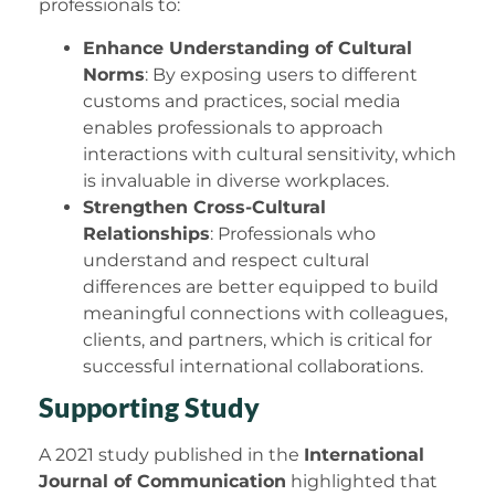
professionals to:
Enhance Understanding of Cultural
Norms
: By exposing users to different
customs and practices, social media
enables professionals to approach
interactions with cultural sensitivity, which
is invaluable in diverse workplaces.
Strengthen Cross-Cultural
Relationships
: Professionals who
understand and respect cultural
differences are better equipped to build
meaningful connections with colleagues,
clients, and partners, which is critical for
successful international collaborations.
Supporting Study
A 2021 study published in the
International
Journal of Communication
highlighted that