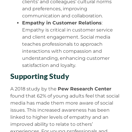
clients’ and colleagues’ cultural norms
and preferences, improving
communication and collaboration.
Empathy in Customer Relations
:
Empathy is critical in customer service
and client engagement. Social media
teaches professionals to approach
interactions with compassion and
understanding, enhancing customer
satisfaction and loyalty.
Supporting Study
A 2018 study by the
Pew Research Center
found that 62% of young adults feel that social
media has made them more aware of social
issues. This increased awareness has been
linked to higher levels of empathy and an
improved ability to relate to others’
experiences. For young professionals and