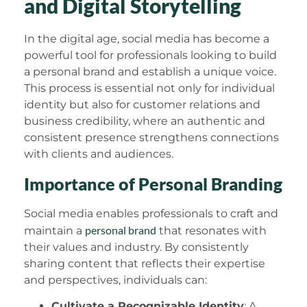
and Digital Storytelling
In the digital age, social media has become a
powerful tool for professionals looking to build
a personal brand and establish a unique voice.
This process is essential not only for individual
identity but also for customer relations and
business credibility, where an authentic and
consistent presence strengthens connections
with clients and audiences.
Importance of Personal Branding
Social media enables professionals to craft and
personal brand
maintain a
that resonates with
their values and industry. By consistently
sharing content that reflects their expertise
and perspectives, individuals can:
Cultivate a Recognizable Identity
: A