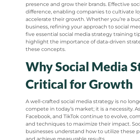
presence and grow their brands. Effective soci
difference, enabling companies to cultivate l
accelerate their growth. Whether you’re a bu
business, refining your approach to social media 
five essential social media strategy training ti
highlight the importance of data-driven strate
these concepts.
Why Social Media St
Critical for Growth
A well-crafted social media strategy is no lon
compete in today’s market; it is a necessity. A
Facebook, and TikTok continue to evolve, co
and techniques to maximize their impact. Soci
businesses understand how to utilize these pla
and achieve measurable results.