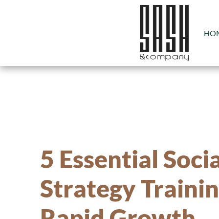
HO
5 Essential Soci
Strategy Trainin
Rapid Growth