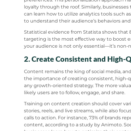
loyalty through the roof. Similarly, businesse
can learn how to utilize analytics tools such 
to understand their audience’s behaviors and 
Statistical evidence from Statista shows that
targeting is the most effective way to boost
your audience is not only essential—it’s non-
2. Create Consistent and High-
Content remains the king of social media, and
the importance of creating consistent, high-qu
any growth-oriented strategy. The more valu
likely users are to follow, engage, and share.
Training on content creation should cover vari
stories, reels, and live streams, while also fo
calls to action. For instance, 73% of brands 
content, according to a study by Animoto. Soci