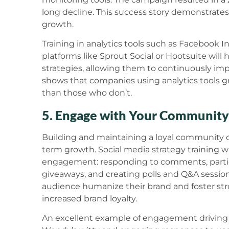
long decline. This success story demonstrates 
growth.
Training in analytics tools such as Facebook In
platforms like Sprout Social or Hootsuite will 
strategies, allowing them to continuously im
shows that companies using analytics tools gr
than those who don’t.
5. Engage with Your Community
Building and maintaining a loyal community on 
term growth. Social media strategy training w
engagement: responding to comments, partici
giveaways, and creating polls and Q&A session
audience humanize their brand and foster stro
increased brand loyalty.
An excellent example of engagement driving 