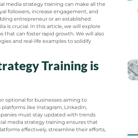
al media strategy training can make all the
oyal followers, increase engagement, and
dding entrepreneur or an established
is crucial. In this article, we will explore
ps that can foster rapid growth. We will also
gies and real-life examples to solidify
rategy Training is
ger optional for businesses aiming to
s platforms like Instagram, LinkedIn,
mpanies must stay updated with trends
al media strategy training ensures that
tforms effectively, streamline their efforts,