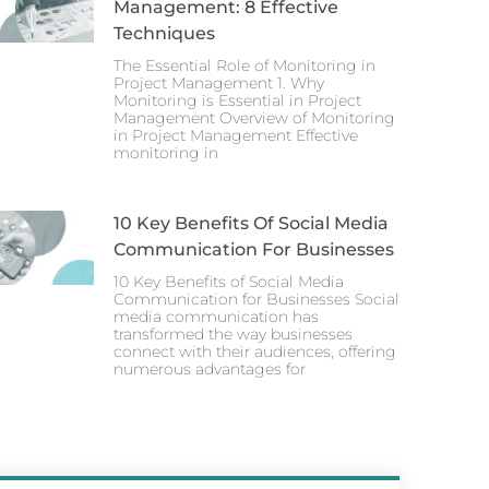
Management: 8 Effective
Techniques
The Essential Role of Monitoring in
Project Management 1. Why
Monitoring is Essential in Project
Management Overview of Monitoring
in Project Management Effective
monitoring in
10 Key Benefits Of Social Media
Communication For Businesses
10 Key Benefits of Social Media
Communication for Businesses Social
media communication has
transformed the way businesses
connect with their audiences, offering
numerous advantages for