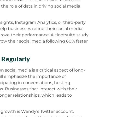
the role of data in driving social media
sights, Instagram Analytics, or third-party
help businesses refine their social media
prove their performance. A Hootsuite study
ow their social media following 60% faster
 Regularly
social media is a critical aspect of long-
ill emphasize the importance of
pating in conversations, hosting
s. Businesses that interact with their
nger relationships, which leads to
growth is Wendy’s Twitter account.