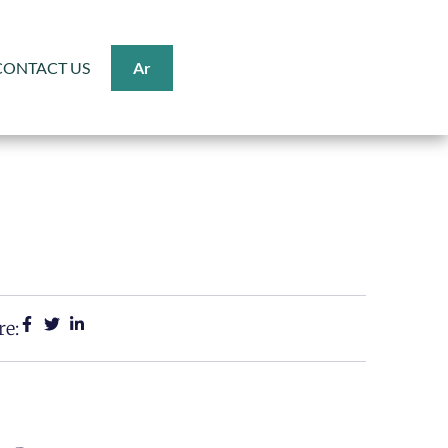
CONTACT US
Ar
re: