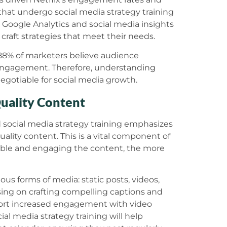
s that undergo social media strategy training
as Google Analytics and social media insights
craft strategies that meet their needs.
 88% of marketers believe audience
 engagement. Therefore, understanding
negotiable for social media growth.
Quality Content
 social media strategy training emphasizes
ality content. This is a vital component of
able and engaging the content, the more
ous forms of media: static posts, videos,
cusing on crafting compelling captions and
report increased engagement with video
al media strategy training will help