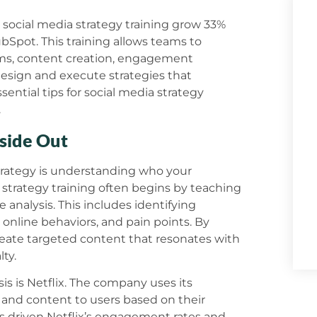
n social media strategy training grow 33%
bSpot. This training allows teams to
hms, content creation, engagement
design and execute strategies that
ssential tips for social media strategy
.
side Out
 strategy is understanding who your
strategy training often begins by teaching
analysis. This includes identifying
 online behaviors, and pain points. By
eate targeted content that resonates with
ty.
sis is Netflix. The company uses its
and content to users based on their
as driven Netflix’s engagement rates and