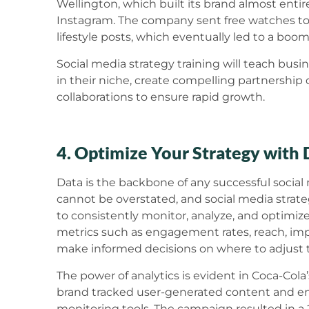
Wellington, which built its brand almost enti
Instagram. The company sent free watches t
lifestyle posts, which eventually led to a boo
Social media strategy training will teach busi
in their niche, create compelling partnership 
collaborations to ensure rapid growth.
4. Optimize Your Strategy with 
Data is the backbone of any successful social
cannot be overstated, and social media strateg
to consistently monitor, analyze, and optimiz
metrics such as engagement rates, reach, imp
make informed decisions on where to adjust th
The power of analytics is evident in Coca-Co
brand tracked user-generated content and 
monitoring tools. The campaign resulted in a 2