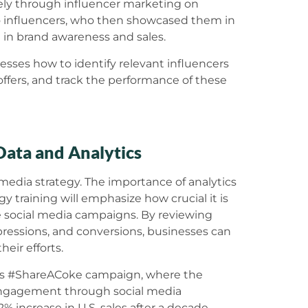
rely through influencer marketing on
o influencers, who then showcased them in
m in brand awareness and sales.
nesses how to identify relevant influencers
offers, and track the performance of these
Data and Analytics
 media strategy. The importance of analytics
y training will emphasize how crucial it is
e social media campaigns. By reviewing
ressions, and conversions, businesses can
eir efforts.
la’s #ShareACoke campaign, where the
engagement through social media
% increase in U.S. sales after a decade-