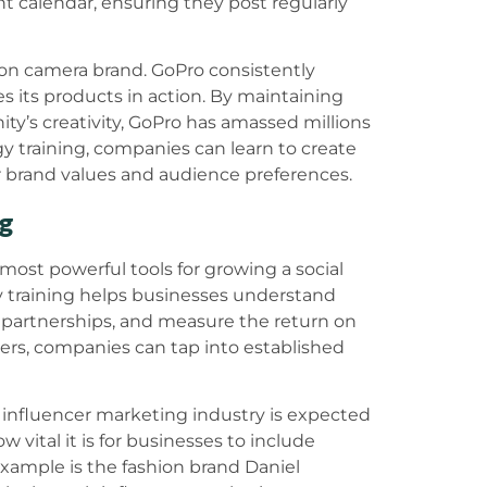
t calendar, ensuring they post regularly
on camera brand. GoPro consistently
 its products in action. By maintaining
ty’s creativity, GoPro has amassed millions
egy training, companies can learn to create
ir brand values and audience preferences.
ng
ost powerful tools for growing a social
y training helps businesses understand
e partnerships, and measure the return on
ers, companies can tap into established
e influencer marketing industry is expected
w vital it is for businesses to include
 example is the fashion brand Daniel