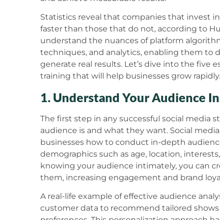
Statistics reveal that companies that invest i
faster than those that do not, according to Hu
understand the nuances of platform algorit
techniques, and analytics, enabling them to 
generate real results. Let’s dive into the five e
training that will help businesses grow rapidly
1. Understand Your Audience In
The first step in any successful social media
audience is and what they want. Social media 
businesses how to conduct in-depth audience 
demographics such as age, location, interests,
knowing your audience intimately, you can cr
them, increasing engagement and brand loyal
A real-life example of effective audience analy
customer data to recommend tailored shows 
preferences. This personalization approach h