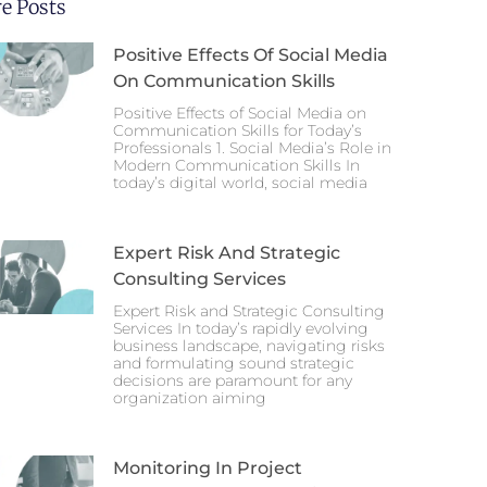
e Posts
Positive Effects Of Social Media
On Communication Skills
Positive Effects of Social Media on
Communication Skills for Today’s
Professionals 1. Social Media’s Role in
Modern Communication Skills In
today’s digital world, social media
Expert Risk And Strategic
Consulting Services
Expert Risk and Strategic Consulting
Services In today’s rapidly evolving
business landscape, navigating risks
and formulating sound strategic
decisions are paramount for any
organization aiming
Monitoring In Project