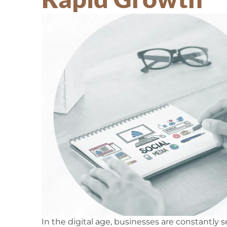
In the digital age, businesses are constantly