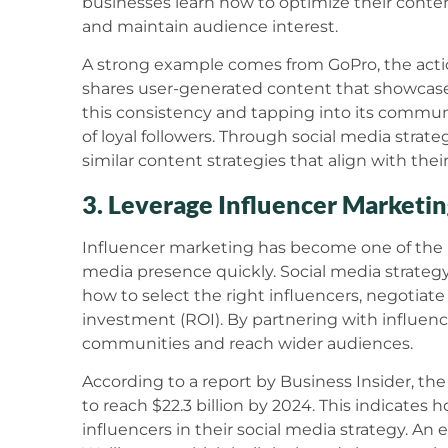
businesses learn how to optimize their conten
and maintain audience interest.
A strong example comes from GoPro, the acti
shares user-generated content that showcases
this consistency and tapping into its communi
of loyal followers. Through social media strat
similar content strategies that align with the
3. Leverage Influencer Marketi
Influencer marketing has become one of the m
media presence quickly. Social media strateg
how to select the right influencers, negotiat
investment (ROI). By partnering with influenc
communities and reach wider audiences.
According to a report by Business Insider, th
to reach $22.3 billion by 2024. This indicates ho
influencers in their social media strategy. An