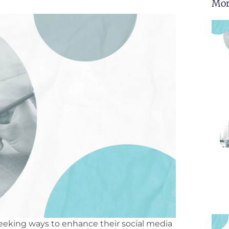
Mor
 seeking ways to enhance their social media