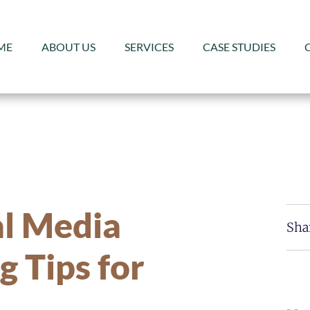
ME
ABOUT US
SERVICES
CASE STUDIES
al Media
Sha
g Tips for