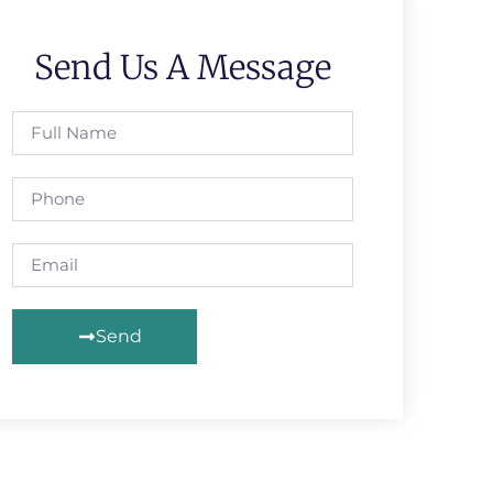
Send Us A Message
Send